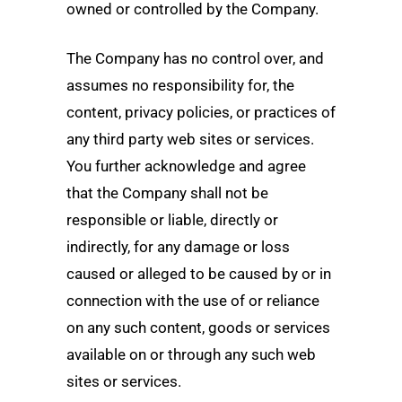
owned or controlled by the Company.
The Company has no control over, and
assumes no responsibility for, the
content, privacy policies, or practices of
any third party web sites or services.
You further acknowledge and agree
that the Company shall not be
responsible or liable, directly or
indirectly, for any damage or loss
caused or alleged to be caused by or in
connection with the use of or reliance
on any such content, goods or services
available on or through any such web
sites or services.