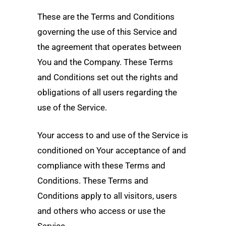
These are the Terms and Conditions
governing the use of this Service and
the agreement that operates between
You and the Company. These Terms
and Conditions set out the rights and
obligations of all users regarding the
use of the Service.
Your access to and use of the Service is
conditioned on Your acceptance of and
compliance with these Terms and
Conditions. These Terms and
Conditions apply to all visitors, users
and others who access or use the