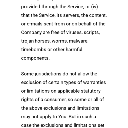
provided through the Service; or (iv)
that the Service, its servers, the content,
or e-mails sent from or on behalf of the
Company are free of viruses, scripts,
trojan horses, worms, malware,
timebombs or other harmful
components.
Some jurisdictions do not allow the
exclusion of certain types of warranties
or limitations on applicable statutory
rights of a consumer, so some or all of
the above exclusions and limitations
may not apply to You. But in such a
case the exclusions and limitations set