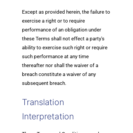
Except as provided herein, the failure to
exercise a right or to require
performance of an obligation under
these Terms shall not effect a party's
ability to exercise such right or require
such performance at any time
thereafter nor shall the waiver of a
breach constitute a waiver of any
subsequent breach.
Translation
Interpretation