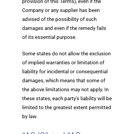
provision of this Terms), even if the
Company or any supplier has been
advised of the possibility of such
damages and even if the remedy fails
of its essential purpose.
Some states do not allow the exclusion
of implied warranties or limitation of
liability for incidental or consequential
damages, which means that some of
the above limitations may not apply. In
these states, each party's liability will be
limited to the greatest extent permitted
by law.