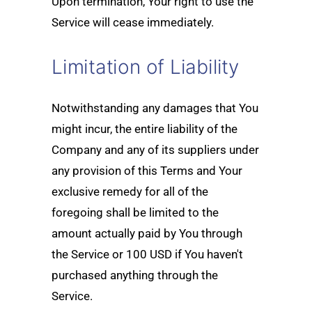
Upon termination, Your right to use the
Service will cease immediately.
Limitation of Liability
Notwithstanding any damages that You
might incur, the entire liability of the
Company and any of its suppliers under
any provision of this Terms and Your
exclusive remedy for all of the
foregoing shall be limited to the
amount actually paid by You through
the Service or 100 USD if You haven't
purchased anything through the
Service.