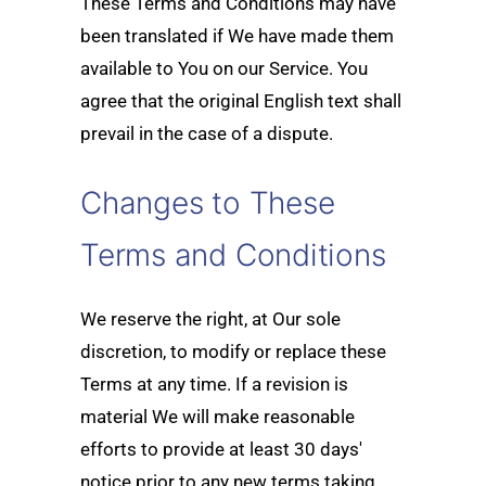
These Terms and Conditions may have
been translated if We have made them
available to You on our Service. You
agree that the original English text shall
prevail in the case of a dispute.
Changes to These
Terms and Conditions
We reserve the right, at Our sole
discretion, to modify or replace these
Terms at any time. If a revision is
material We will make reasonable
efforts to provide at least 30 days'
notice prior to any new terms taking