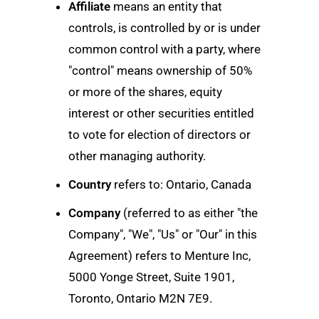
Affiliate
means an entity that
controls, is controlled by or is under
common control with a party, where
"control" means ownership of 50%
or more of the shares, equity
interest or other securities entitled
to vote for election of directors or
other managing authority.
Country
refers to: Ontario, Canada
Company
(referred to as either "the
Company", "We", "Us" or "Our" in this
Agreement) refers to Menture Inc,
5000 Yonge Street, Suite 1901,
Toronto, Ontario M2N 7E9.