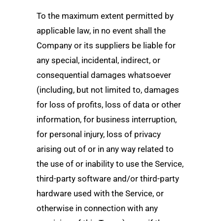
To the maximum extent permitted by
applicable law, in no event shall the
Company or its suppliers be liable for
any special, incidental, indirect, or
consequential damages whatsoever
(including, but not limited to, damages
for loss of profits, loss of data or other
information, for business interruption,
for personal injury, loss of privacy
arising out of or in any way related to
the use of or inability to use the Service,
third-party software and/or third-party
hardware used with the Service, or
otherwise in connection with any