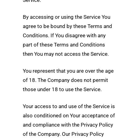
Service.
By accessing or using the Service You
agree to be bound by these Terms and
Conditions. If You disagree with any
part of these Terms and Conditions
then You may not access the Service.
You represent that you are over the age
of 18. The Company does not permit
those under 18 to use the Service.
Your access to and use of the Service is
also conditioned on Your acceptance of
and compliance with the Privacy Policy
of the Company. Our Privacy Policy