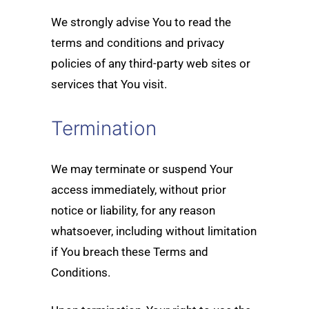
We strongly advise You to read the
terms and conditions and privacy
policies of any third-party web sites or
services that You visit.
Termination
We may terminate or suspend Your
access immediately, without prior
notice or liability, for any reason
whatsoever, including without limitation
if You breach these Terms and
Conditions.