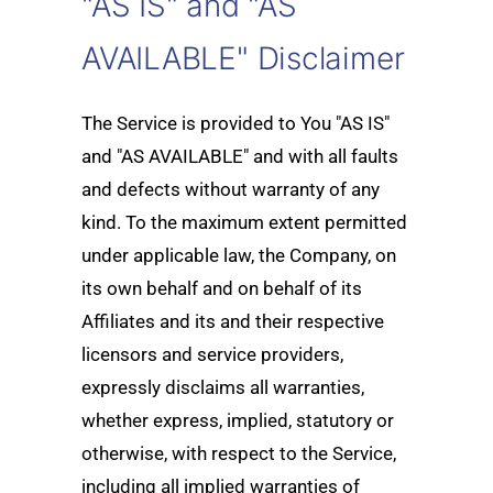
"AS IS" and "AS
AVAILABLE" Disclaimer
The Service is provided to You "AS IS"
and "AS AVAILABLE" and with all faults
and defects without warranty of any
kind. To the maximum extent permitted
under applicable law, the Company, on
its own behalf and on behalf of its
Affiliates and its and their respective
licensors and service providers,
expressly disclaims all warranties,
whether express, implied, statutory or
otherwise, with respect to the Service,
including all implied warranties of