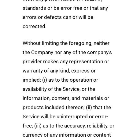
standards or be error free or that any
errors or defects can or will be
corrected.
Without limiting the foregoing, neither
the Company nor any of the company's
provider makes any representation or
warranty of any kind, express or
implied: (i) as to the operation or
availability of the Service, or the
information, content, and materials or
products included thereon; (ii) that the
Service will be uninterrupted or error-
free; (iii) as to the accuracy, reliability, or
currency of any information or content