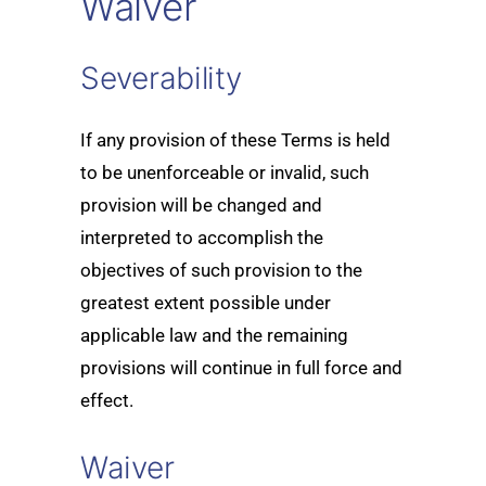
Waiver
Severability
If any provision of these Terms is held
to be unenforceable or invalid, such
provision will be changed and
interpreted to accomplish the
objectives of such provision to the
greatest extent possible under
applicable law and the remaining
provisions will continue in full force and
effect.
Waiver