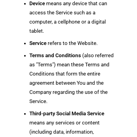
Device
means any device that can
access the Service such as a
computer, a cellphone or a digital
tablet.
Service
refers to the Website.
Terms and Conditions
(also referred
as "Terms") mean these Terms and
Conditions that form the entire
agreement between You and the
Company regarding the use of the
Service.
Third-party Social Media Service
means any services or content
(including data, information,