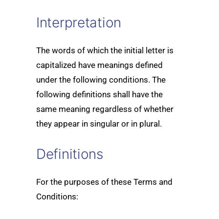
Interpretation
The words of which the initial letter is
capitalized have meanings defined
under the following conditions. The
following definitions shall have the
same meaning regardless of whether
they appear in singular or in plural.
Definitions
For the purposes of these Terms and
Conditions: