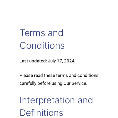
Terms and
Conditions
Last updated: July 17, 2024
Please read these terms and conditions
carefully before using Our Service.
Interpretation and
Definitions