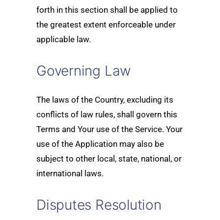
forth in this section shall be applied to
the greatest extent enforceable under
applicable law.
Governing Law
The laws of the Country, excluding its
conflicts of law rules, shall govern this
Terms and Your use of the Service. Your
use of the Application may also be
subject to other local, state, national, or
international laws.
Disputes Resolution