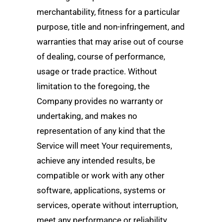
merchantability, fitness for a particular
purpose, title and non-infringement, and
warranties that may arise out of course
of dealing, course of performance,
usage or trade practice. Without
limitation to the foregoing, the
Company provides no warranty or
undertaking, and makes no
representation of any kind that the
Service will meet Your requirements,
achieve any intended results, be
compatible or work with any other
software, applications, systems or
services, operate without interruption,
meet any performance or reliability