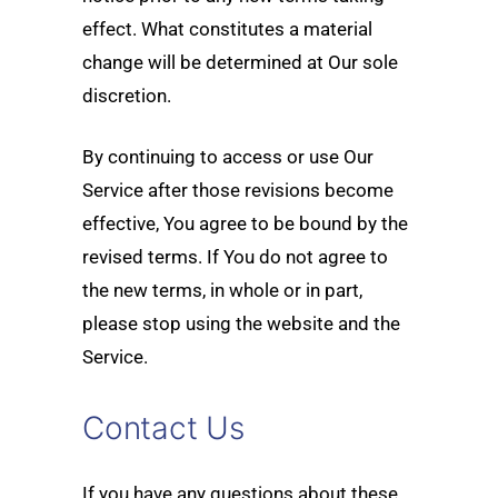
effect. What constitutes a material
change will be determined at Our sole
discretion.
By continuing to access or use Our
Service after those revisions become
effective, You agree to be bound by the
revised terms. If You do not agree to
the new terms, in whole or in part,
please stop using the website and the
Service.
Contact Us
If you have any questions about these