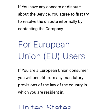
If You have any concern or dispute
about the Service, You agree to first try
to resolve the dispute informally by
contacting the Company.
For European
Union (EU) Users
If You are a European Union consumer,
you will benefit from any mandatory
provisions of the law of the country in
which you are resident in.
United States