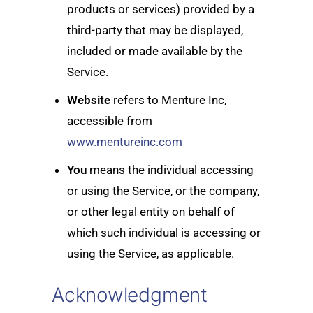
products or services) provided by a
third-party that may be displayed,
included or made available by the
Service.
Website
refers to Menture Inc,
accessible from
www.mentureinc.com
You
means the individual accessing
or using the Service, or the company,
or other legal entity on behalf of
which such individual is accessing or
using the Service, as applicable.
Acknowledgment