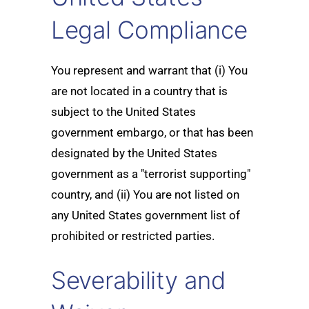
Legal Compliance
You represent and warrant that (i) You
are not located in a country that is
subject to the United States
government embargo, or that has been
designated by the United States
government as a "terrorist supporting"
country, and (ii) You are not listed on
any United States government list of
prohibited or restricted parties.
Severability and