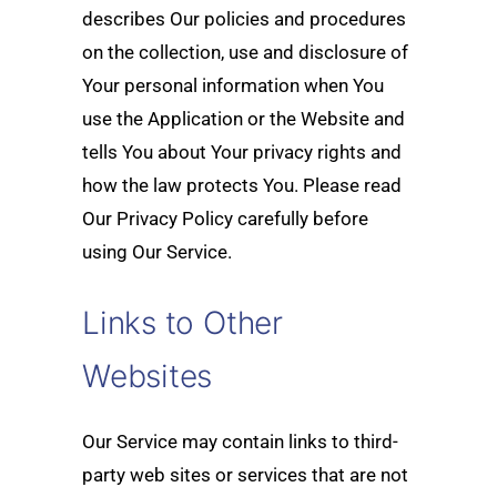
describes Our policies and procedures
on the collection, use and disclosure of
Your personal information when You
use the Application or the Website and
tells You about Your privacy rights and
how the law protects You. Please read
Our Privacy Policy carefully before
using Our Service.
Links to Other
Websites
Our Service may contain links to third-
party web sites or services that are not